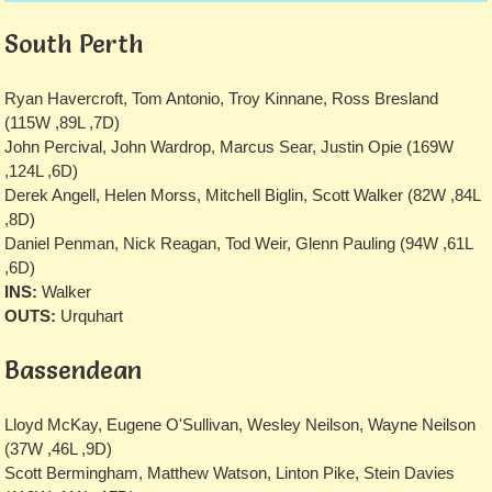
South Perth
Ryan Havercroft, Tom Antonio, Troy Kinnane, Ross Bresland
(115W ,89L ,7D)
John Percival, John Wardrop, Marcus Sear, Justin Opie (169W
,124L ,6D)
Derek Angell, Helen Morss, Mitchell Biglin, Scott Walker (82W ,84L
,8D)
Daniel Penman, Nick Reagan, Tod Weir, Glenn Pauling (94W ,61L
,6D)
INS:
Walker
OUTS:
Urquhart
Bassendean
Lloyd McKay, Eugene O'Sullivan, Wesley Neilson, Wayne Neilson
(37W ,46L ,9D)
Scott Bermingham, Matthew Watson, Linton Pike, Stein Davies