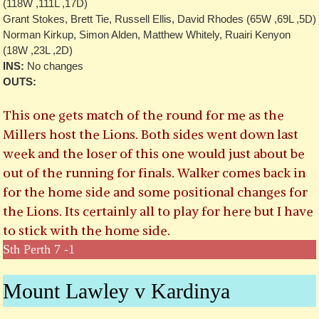
(118W ,111L ,17D)
Grant Stokes, Brett Tie, Russell Ellis, David Rhodes (65W ,69L ,5D)
Norman Kirkup, Simon Alden, Matthew Whitely, Ruairi Kenyon
(18W ,23L ,2D)
INS:
No changes
OUTS:
This one gets match of the round for me as the
Millers host the Lions. Both sides went down last
week and the loser of this one would just about be
out of the running for finals. Walker comes back in
for the home side and some positional changes for
the Lions. Its certainly all to play for here but I have
to stick with the home side.
Sth Perth 7 -1
Mount Lawley v Kardinya