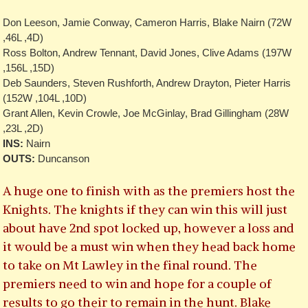
Don Leeson, Jamie Conway, Cameron Harris, Blake Nairn (72W
,46L ,4D)
Ross Bolton, Andrew Tennant, David Jones, Clive Adams (197W
,156L ,15D)
Deb Saunders, Steven Rushforth, Andrew Drayton, Pieter Harris
(152W ,104L ,10D)
Grant Allen, Kevin Crowle, Joe McGinlay, Brad Gillingham (28W
,23L ,2D)
INS:
Nairn
OUTS:
Duncanson
A huge one to finish with as the premiers host the
Knights. The knights if they can win this will just
about have 2nd spot locked up, however a loss and
it would be a must win when they head back home
to take on Mt Lawley in the final round. The
premiers need to win and hope for a couple of
results to go their to remain in the hunt. Blake