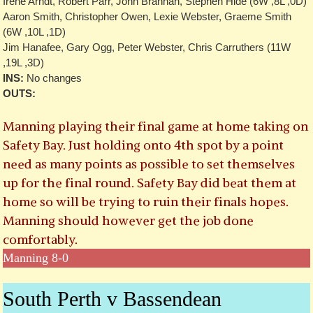
Irene Arndt, Robert Parr, John Brannan, Stephen Hide (6W ,8L ,0D)
Aaron Smith, Christopher Owen, Lexie Webster, Graeme Smith
(6W ,10L ,1D)
Jim Hanafee, Gary Ogg, Peter Webster, Chris Carruthers (11W
,19L ,3D)
INS:
No changes
OUTS:
Manning playing their final game at home taking on
Safety Bay. Just holding onto 4th spot by a point
need as many points as possible to set themselves
up for the final round. Safety Bay did beat them at
home so will be trying to ruin their finals hopes.
Manning should however get the job done
comfortably.
Manning 8-0
South Perth v Bassendean