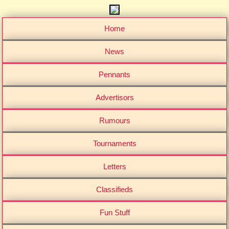
Home
News
Pennants
Advertisors
Rumours
Tournaments
Letters
Classifieds
Fun Stuff