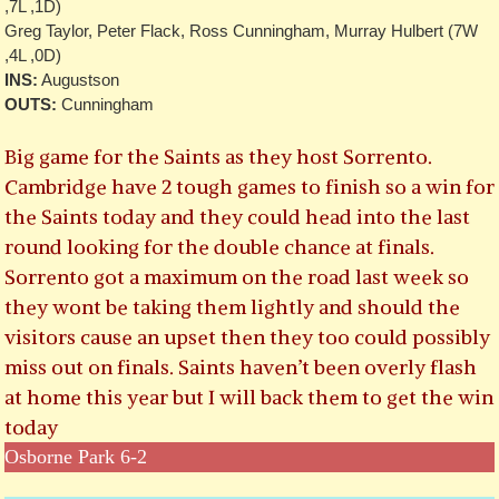
,7L ,1D)
Greg Taylor, Peter Flack, Ross Cunningham, Murray Hulbert (7W
,4L ,0D)
INS:
Augustson
OUTS:
Cunningham
Big game for the Saints as they host Sorrento.
Cambridge have 2 tough games to finish so a win for
the Saints today and they could head into the last
round looking for the double chance at finals.
Sorrento got a maximum on the road last week so
they wont be taking them lightly and should the
visitors cause an upset then they too could possibly
miss out on finals. Saints haven’t been overly flash
at home this year but I will back them to get the win
today
Osborne Park 6-2