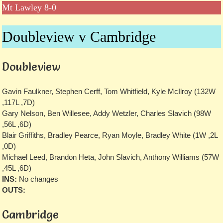
Mt Lawley 8-0
Doubleview v Cambridge
Doubleview
Gavin Faulkner, Stephen Cerff, Tom Whitfield, Kyle McIlroy (132W
,117L ,7D)
Gary Nelson, Ben Willesee, Addy Wetzler, Charles Slavich (98W
,56L ,6D)
Blair Griffiths, Bradley Pearce, Ryan Moyle, Bradley White (1W ,2L
,0D)
Michael Leed, Brandon Heta, John Slavich, Anthony Williams (57W
,45L ,6D)
INS:
No changes
OUTS:
Cambridge