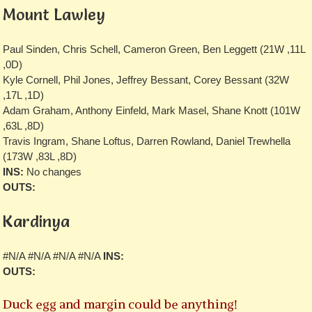
Mount Lawley
Paul Sinden, Chris Schell, Cameron Green, Ben Leggett (21W ,11L
,0D)
Kyle Cornell, Phil Jones, Jeffrey Bessant, Corey Bessant (32W
,17L ,1D)
Adam Graham, Anthony Einfeld, Mark Masel, Shane Knott (101W
,63L ,8D)
Travis Ingram, Shane Loftus, Darren Rowland, Daniel Trewhella
(173W ,83L ,8D)
INS:
No changes
OUTS:
Kardinya
#N/A #N/A #N/A #N/A
INS:
OUTS:
Duck egg and margin could be anything!