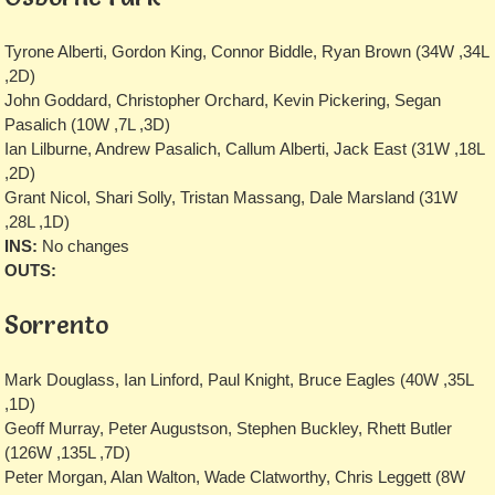
Tyrone Alberti, Gordon King, Connor Biddle, Ryan Brown (34W ,34L
,2D)
John Goddard, Christopher Orchard, Kevin Pickering, Segan
Pasalich (10W ,7L ,3D)
Ian Lilburne, Andrew Pasalich, Callum Alberti, Jack East (31W ,18L
,2D)
Grant Nicol, Shari Solly, Tristan Massang, Dale Marsland (31W
,28L ,1D)
INS:
No changes
OUTS:
Sorrento
Mark Douglass, Ian Linford, Paul Knight, Bruce Eagles (40W ,35L
,1D)
Geoff Murray, Peter Augustson, Stephen Buckley, Rhett Butler
(126W ,135L ,7D)
Peter Morgan, Alan Walton, Wade Clatworthy, Chris Leggett (8W