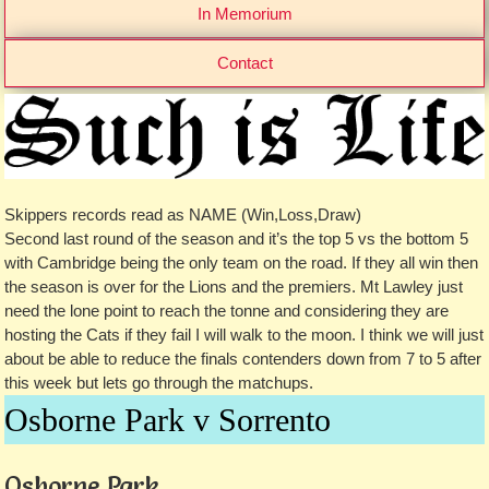
In Memorium
Contact
Skippers records read as NAME (Win,Loss,Draw)
Second last round of the season and it’s the top 5 vs the bottom 5
with Cambridge being the only team on the road. If they all win then
the season is over for the Lions and the premiers. Mt Lawley just
need the lone point to reach the tonne and considering they are
hosting the Cats if they fail I will walk to the moon. I think we will just
about be able to reduce the finals contenders down from 7 to 5 after
this week but lets go through the matchups.
Osborne Park v Sorrento
Osborne Park