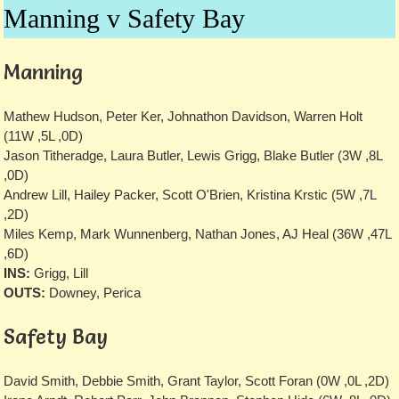
Manning v Safety Bay
Manning
Mathew Hudson, Peter Ker, Johnathon Davidson, Warren Holt
(11W ,5L ,0D)
Jason Titheradge, Laura Butler, Lewis Grigg, Blake Butler (3W ,8L
,0D)
Andrew Lill, Hailey Packer, Scott O'Brien, Kristina Krstic (5W ,7L
,2D)
Miles Kemp, Mark Wunnenberg, Nathan Jones, AJ Heal (36W ,47L
,6D)
INS:
Grigg, Lill
OUTS:
Downey, Perica
Safety Bay
David Smith, Debbie Smith, Grant Taylor, Scott Foran (0W ,0L ,2D)