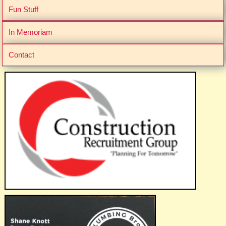
Fun Stuff
In Memoriam
Contact