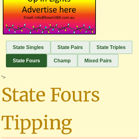
State Singles
State Pairs
State Triples
State Fours
Champ
Mixed Pairs
">
State Fours
Tipping