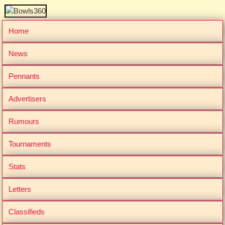
Home
News
Pennants
Advertisers
Rumours
Tournaments
Stats
Letters
Classifieds